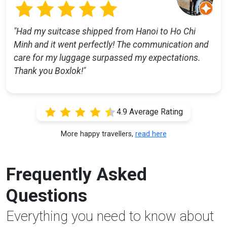
"Had my suitcase shipped from Hanoi to Ho Chi
Minh and it went perfectly! The communication and
care for my luggage surpassed my expectations.
Thank you Boxlok!"
4.9 Average Rating
More happy travellers,
read here
Frequently Asked
Questions
Everything you need to know about