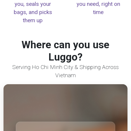
you, seals your
you need, right on
bags, and picks
time
them up
Where can you use
Luggo?
Serving Ho Chi Minh City & Shipping Across
Vietnam