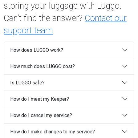
storing your luggage with Luggo.
Can't find the answer?
Contact our
support team
How does LUGGO work?
How much does LUGGO cost?
Is LUGGO safe?
How do I meet my Keeper?
How do I cancel my service?
How do I make changes to my service?