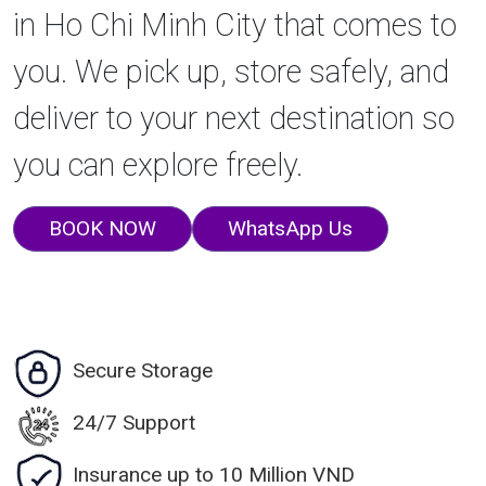
in Ho Chi Minh City that comes to
you. We pick up, store safely, and
deliver to your next destination so
you can explore freely.
BOOK NOW
WhatsApp Us
Secure Storage
24/7 Support
Insurance up to 10 Million VND