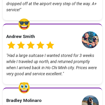
dropped off at the airport every step of the way. A+
service!"
Andrew Smith
"Had a large suitcase I wanted stored for 3 weeks
while I traveled up north, and returned promptly
when I arrived back in Ho Chi Minh city. Prices were
very good and service excellent."
Bradley Molinaro