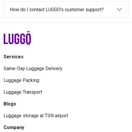
How do I contact LUGGO’s customer support?
Services
Same-Day Luggage Delivery
Luggage Packing
Luggage Transport
Blogs
Luggage storage at TSN airport
Company