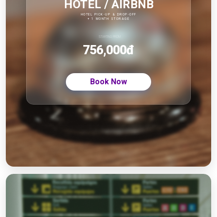
HOTEL / AIRBNB
HOTEL PICK-UP & DROP-OFF
+ 1 MONTH STORAGE
STARTING FROM
756,000
đ
Book Now