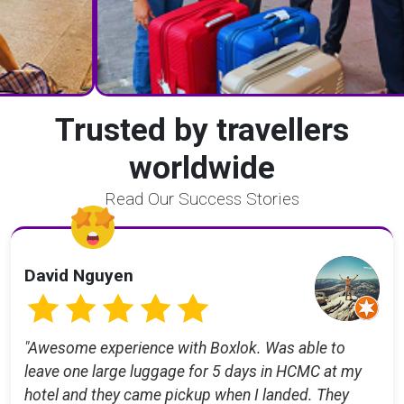
Trusted by travellers
worldwide
Read Our Success Stories
David Nguyen
"Awesome experience with Boxlok. Was able to
leave one large luggage for 5 days in HCMC at my
hotel and they came pickup when I landed. They