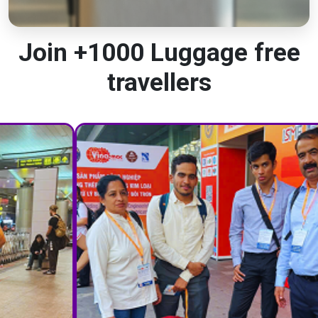
Join +1000 Luggage free
travellers