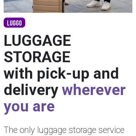
LUGGO
LUGGAGE
STORAGE
with pick-up and
delivery
wherever
you are
The only luggage storage service