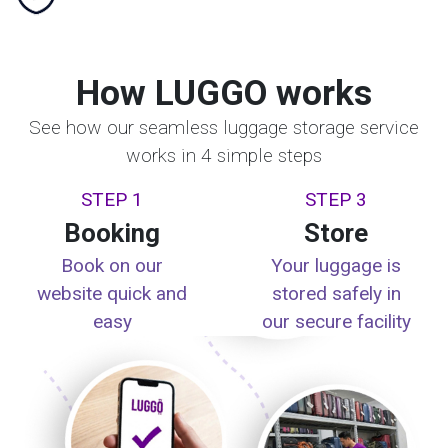
How LUGGO works
See how our seamless luggage storage service
works in 4 simple steps
STEP 1
STEP 3
Booking
Store
Book on our
Your luggage is
website quick and
stored safely in
easy
our secure facility