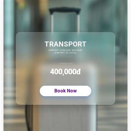
TRANSPORT
AIRPORT LUGGAGE DELIVERY
AIRPORT TO HOTEL
STARTING FROM
400,000đ
Book Now