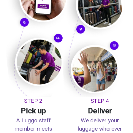
STEP 2
STEP 4
Pick up
Deliver
A Luggo staff
We deliver your
member meets
luggage wherever