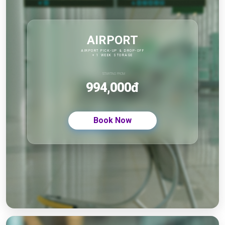
AIRPORT
AIRPORT PICK-UP & DROP-OFF
+ 1 WEEK STORAGE
STARTING FROM
994,000đ
Book Now